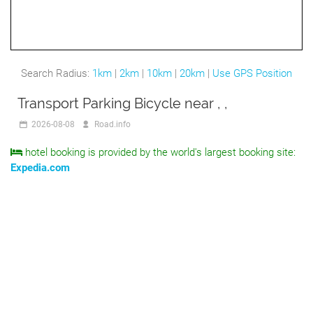
Search Radius:
1km
|
2km
|
10km
|
20km
|
Use GPS Position
Transport Parking Bicycle near , ,
2026-08-08
Road.info
hotel booking is provided by the world's largest booking site:
Expedia.com