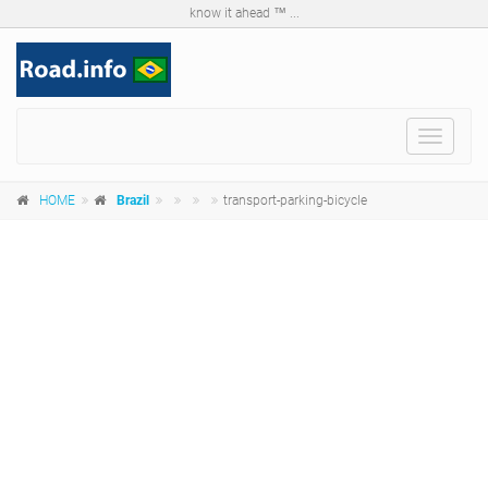
know it ahead ™ ...
Toggle
navigat
HOME
Brazil
transport-parking-bicycle