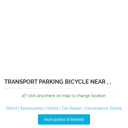
TRANSPORT PARKING BICYCLE NEAR , ,
click anywhere on map to change location
Petrol
|
Restaurants
|
Hotels
|
Car Repair
|
Convenience Stores
more points of interest