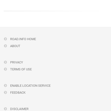
ROAD.INFO HOME
ABOUT
PRIVACY
TERMS OF USE
ENABLE LOCATION SERVICE
FEEDBACK
DISCLAIMER