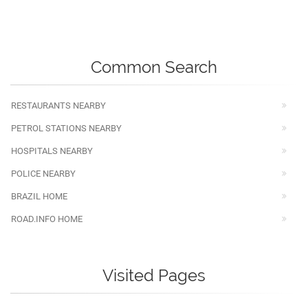
Common Search
RESTAURANTS NEARBY
PETROL STATIONS NEARBY
HOSPITALS NEARBY
POLICE NEARBY
BRAZIL HOME
ROAD.INFO HOME
Visited Pages