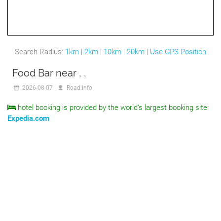
Search Radius:
1km
|
2km
|
10km
|
20km
|
Use GPS Position
Food Bar near , ,
2026-08-07
Road.info
hotel booking is provided by the world's largest booking site:
Expedia.com