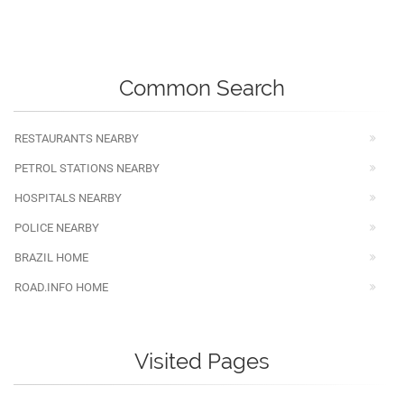
Common Search
RESTAURANTS NEARBY
PETROL STATIONS NEARBY
HOSPITALS NEARBY
POLICE NEARBY
BRAZIL HOME
ROAD.INFO HOME
Visited Pages