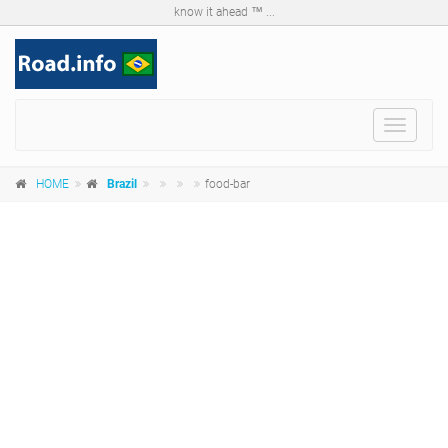
know it ahead ™ ...
Toggle
navigat
HOME
Brazil
food-bar