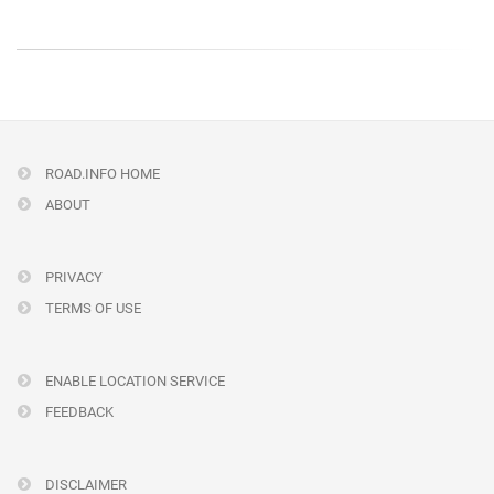
ROAD.INFO HOME
ABOUT
PRIVACY
TERMS OF USE
ENABLE LOCATION SERVICE
FEEDBACK
DISCLAIMER