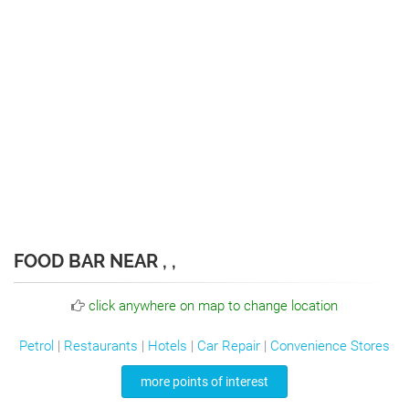
FOOD BAR NEAR , ,
click anywhere on map to change location
Petrol
|
Restaurants
|
Hotels
|
Car Repair
|
Convenience Stores
more points of interest