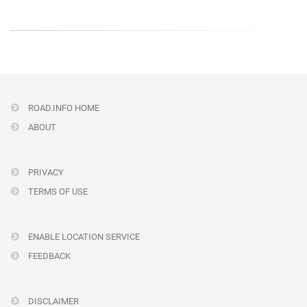
ROAD.INFO HOME
ABOUT
PRIVACY
TERMS OF USE
ENABLE LOCATION SERVICE
FEEDBACK
DISCLAIMER