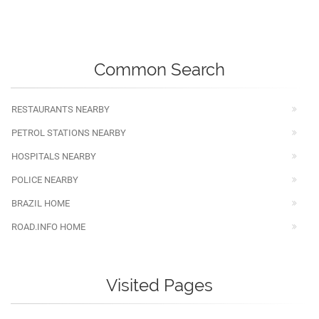
Common Search
RESTAURANTS NEARBY
PETROL STATIONS NEARBY
HOSPITALS NEARBY
POLICE NEARBY
BRAZIL HOME
ROAD.INFO HOME
Visited Pages