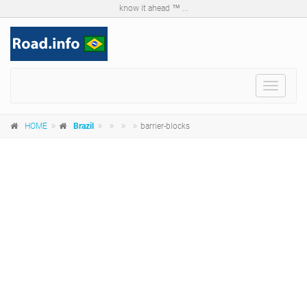
know it ahead ™ ...
Toggle
navigat
HOME
Brazil
barrier-blocks