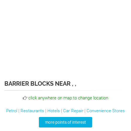
BARRIER BLOCKS NEAR , ,
click anywhere on map to change location
Petrol
|
Restaurants
|
Hotels
|
Car Repair
|
Convenience Stores
more points of interest