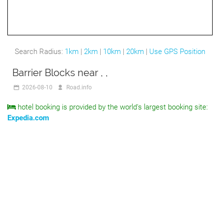
Search Radius:
1km
|
2km
|
10km
|
20km
|
Use GPS Position
Barrier Blocks near , ,
2026-08-10
Road.info
hotel booking is provided by the world's largest booking site:
Expedia.com