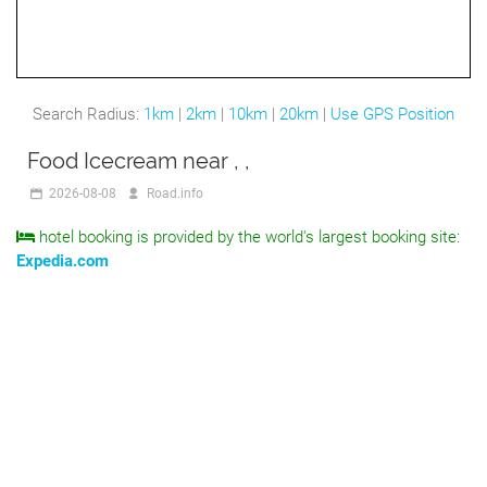
Search Radius:
1km
|
2km
|
10km
|
20km
|
Use GPS Position
Food Icecream near , ,
2026-08-08
Road.info
hotel booking is provided by the world's largest booking site:
Expedia.com