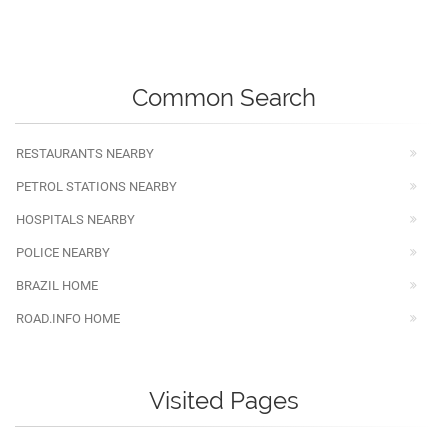
Common Search
RESTAURANTS NEARBY
PETROL STATIONS NEARBY
HOSPITALS NEARBY
POLICE NEARBY
BRAZIL HOME
ROAD.INFO HOME
Visited Pages