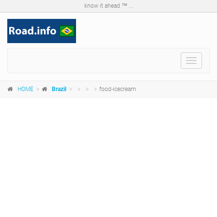
know it ahead ™ ...
Toggle
navigat
HOME
Brazil
food-icecream