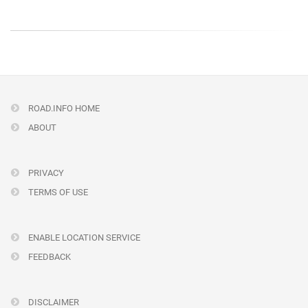
ROAD.INFO HOME
ABOUT
PRIVACY
TERMS OF USE
ENABLE LOCATION SERVICE
FEEDBACK
DISCLAIMER