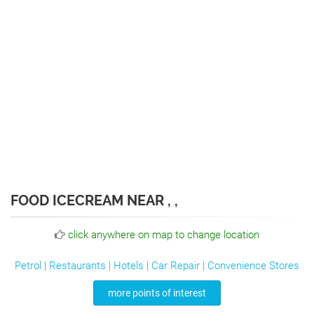
FOOD ICECREAM NEAR , ,
click anywhere on map to change location
Petrol
|
Restaurants
|
Hotels
|
Car Repair
|
Convenience Stores
more points of interest