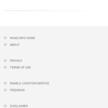
ROAD.INFO HOME
ABOUT
PRIVACY
TERMS OF USE
ENABLE LOCATION SERVICE
FEEDBACK
DISCLAIMER