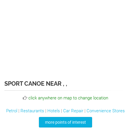
SPORT CANOE NEAR , ,
click anywhere on map to change location
Petrol
|
Restaurants
|
Hotels
|
Car Repair
|
Convenience Stores
more points of interest