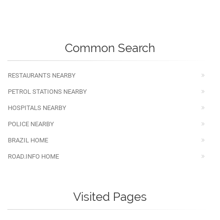
Common Search
RESTAURANTS NEARBY
PETROL STATIONS NEARBY
HOSPITALS NEARBY
POLICE NEARBY
BRAZIL HOME
ROAD.INFO HOME
Visited Pages