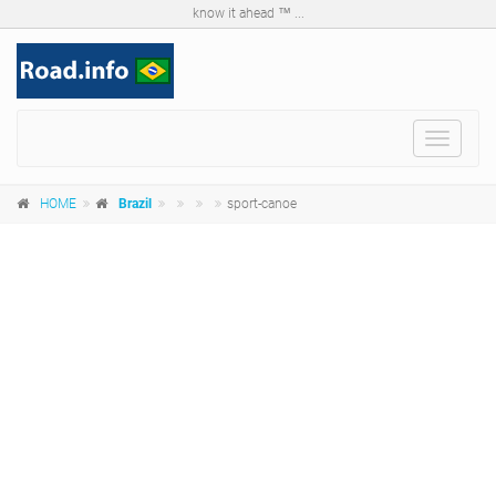
know it ahead ™ ...
Toggle
navigat
HOME
Brazil
sport-canoe