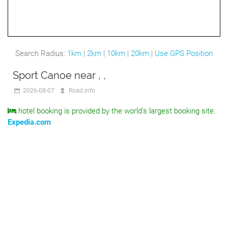
Search Radius:
1km
|
2km
|
10km
|
20km
|
Use GPS Position
Sport Canoe near , ,
2026-08-07
Road.info
hotel booking is provided by the world's largest booking site:
Expedia.com