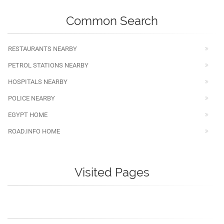
Common Search
RESTAURANTS NEARBY
PETROL STATIONS NEARBY
HOSPITALS NEARBY
POLICE NEARBY
EGYPT HOME
ROAD.INFO HOME
Visited Pages