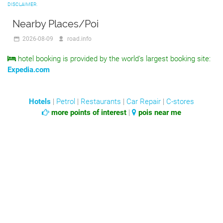
DISCLAIMER.
Nearby Places/Poi
2026-08-09
road.info
hotel booking is provided by the world's largest booking site:
Expedia.com
Hotels
|
Petrol
|
Restaurants
|
Car Repair
|
C-stores
more points of interest
|
pois near me