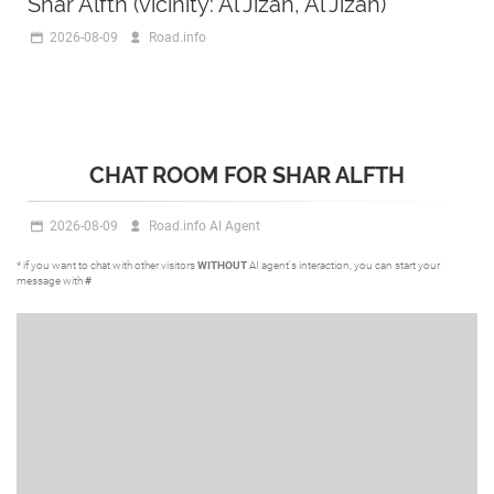
Shar Alfth (vicinity: Al Jizah, Al Jizah)
2026-08-09
Road.info
CHAT ROOM FOR SHAR ALFTH
2026-08-09
Road.info AI Agent
* if you want to chat with other visitors
WITHOUT
AI agent's interaction, you can start your
message with
#