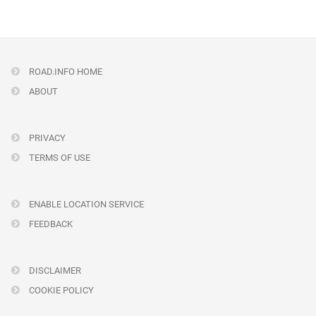
ROAD.INFO HOME
ABOUT
PRIVACY
TERMS OF USE
ENABLE LOCATION SERVICE
FEEDBACK
DISCLAIMER
COOKIE POLICY