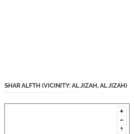
SHAR ALFTH (VICINITY: AL JIZAH, AL JIZAH)