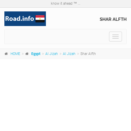
know it ahead ™ ...
SHAR ALFTH
Toggle
navigat
HOME
Egypt
Al Jizah
Al Jizah
Shar Alfth