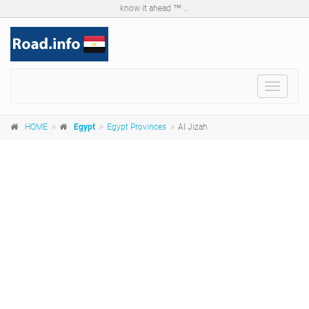
know it ahead ™ ...
Toggle
navigat
HOME
Egypt
Egypt Provinces
Al Jizah