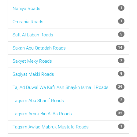
Nahiya
Roads
1
Omrania
Roads
1
Saft Al Laban
Roads
5
Sakan Abu Qatadah
Roads
14
Sakyet Meky
Roads
7
Saqiyat Makki
Roads
9
Taj Ad Duwal Wa Kafr Ash Shaykh Isma Il
Roads
39
Taqsim Abu Shanif
Roads
2
Taqsim Amru Bin Al As
Roads
32
Taqsim Awlad Mabruk Mustafa
Roads
1