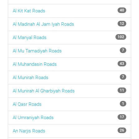
Al Kit Kat
Roads
40
Al Madinah Al Jam Iyah
Roads
12
Al Manyal
Roads
102
Al Mu Tamadiyah
Roads
7
Al Muhandasin
Roads
43
Al Munirah
Roads
7
Al Munirah Al Gharbiyah
Roads
11
Al Qasr
Roads
1
Al Umraniyah
Roads
17
An Narjis
Roads
26