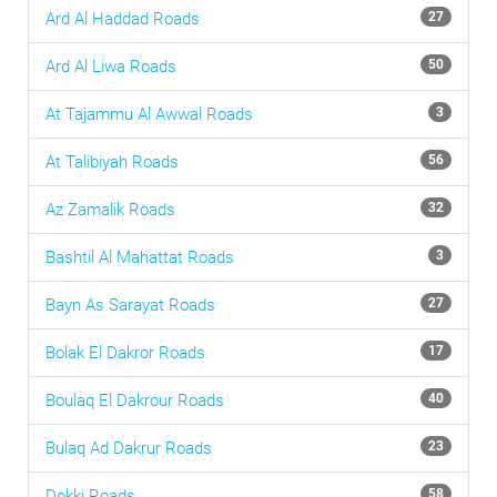
Ard Al Haddad
Roads
27
Ard Al Liwa
Roads
50
At Tajammu Al Awwal
Roads
3
At Talibiyah
Roads
56
Az Zamalik
Roads
32
Bashtil Al Mahattat
Roads
3
Bayn As Sarayat
Roads
27
Bolak El Dakror
Roads
17
Boulaq El Dakrour
Roads
40
Bulaq Ad Dakrur
Roads
23
Dokki
Roads
58