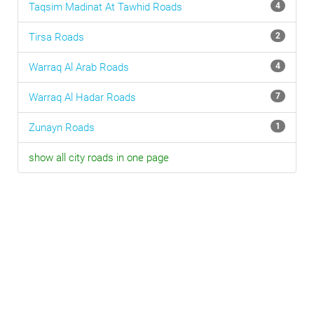
Taqsim Madinat At Tawhid
Roads
4
Tirsa
Roads
2
Warraq Al Arab
Roads
4
Warraq Al Hadar
Roads
7
Zunayn
Roads
1
show all city roads in one page