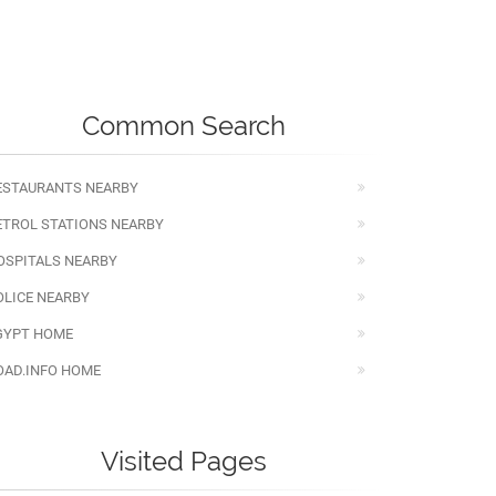
Common Search
ESTAURANTS NEARBY
ETROL STATIONS NEARBY
OSPITALS NEARBY
OLICE NEARBY
GYPT HOME
OAD.INFO HOME
Visited Pages