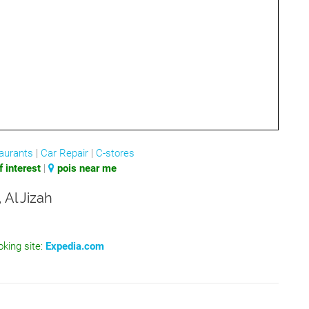
aurants
|
Car Repair
|
C-stores
 interest
|
pois near me
 Al Jizah
oking site:
Expedia.com