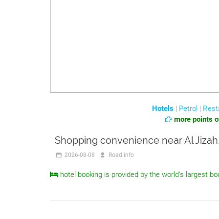
Hotels
|
Petrol
|
Rest
more points of
Shopping convenience near Al Jizah,
2026-08-08
Road.info
hotel booking is provided by the world's largest bo