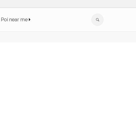
Poi near me