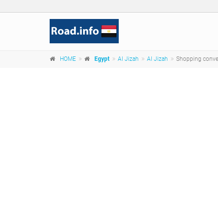
HOME
Egypt
Al Jizah
Al Jizah
Shopping conve