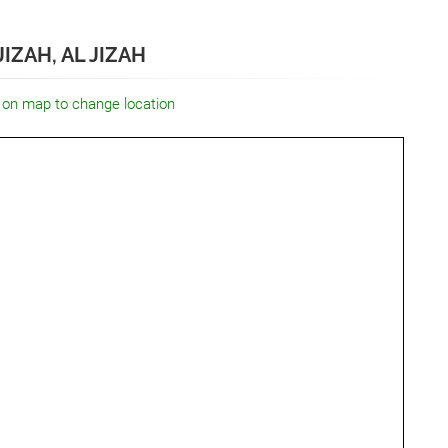
IZAH, AL JIZAH
 on map to change location