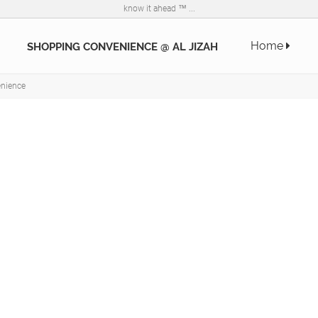
know it ahead ™ ...
Home
SHOPPING CONVENIENCE @ AL JIZAH
nience