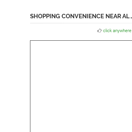
SHOPPING CONVENIENCE NEAR AL J
click anywhere