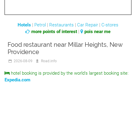
Hotels
|
Petrol
|
Restaurants
|
Car Repair
|
C-stores
more points of interest
|
pois near me
Food restaurant near Millar Heights, New
Providence
2026-08-09
Road.info
hotel booking is provided by the world's largest booking site:
Expedia.com