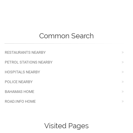
Common Search
RESTAURANTS NEARBY
PETROL STATIONS NEARBY
HOSPITALS NEARBY
POLICE NEARBY
BAHAMAS HOME
ROAD.INFO HOME
Visited Pages