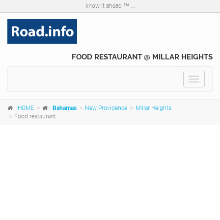
know it ahead ™ ...
FOOD RESTAURANT @ MILLAR HEIGHTS
Toggle
navigat
HOME
Bahamas
New Providence
Millar Heights
Food restaurant