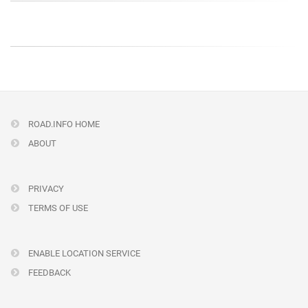
ROAD.INFO HOME
ABOUT
PRIVACY
TERMS OF USE
ENABLE LOCATION SERVICE
FEEDBACK