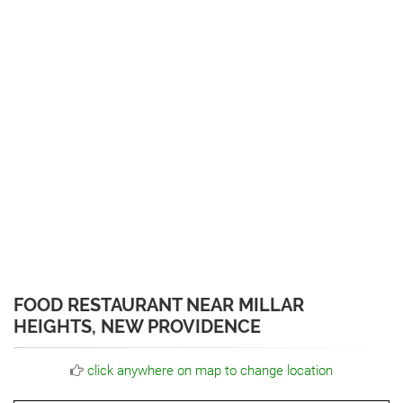
FOOD RESTAURANT NEAR MILLAR
HEIGHTS, NEW PROVIDENCE
click anywhere on map to change location