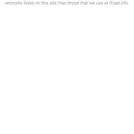
networks listed on this site than those that we use at Road.info.