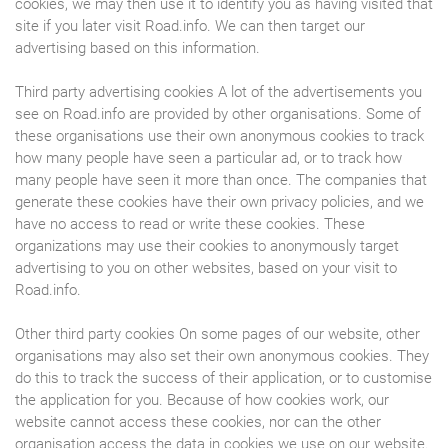
cookies, we may then use it to identify you as having visited that
site if you later visit Road.info. We can then target our
advertising based on this information.
Third party advertising cookies A lot of the advertisements you
see on Road.info are provided by other organisations. Some of
these organisations use their own anonymous cookies to track
how many people have seen a particular ad, or to track how
many people have seen it more than once. The companies that
generate these cookies have their own privacy policies, and we
have no access to read or write these cookies. These
organizations may use their cookies to anonymously target
advertising to you on other websites, based on your visit to
Road.info.
Other third party cookies On some pages of our website, other
organisations may also set their own anonymous cookies. They
do this to track the success of their application, or to customise
the application for you. Because of how cookies work, our
website cannot access these cookies, nor can the other
organisation access the data in cookies we use on our website.