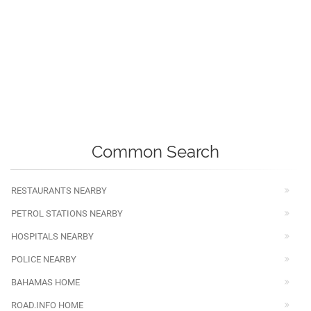
Common Search
RESTAURANTS NEARBY
PETROL STATIONS NEARBY
HOSPITALS NEARBY
POLICE NEARBY
BAHAMAS HOME
ROAD.INFO HOME