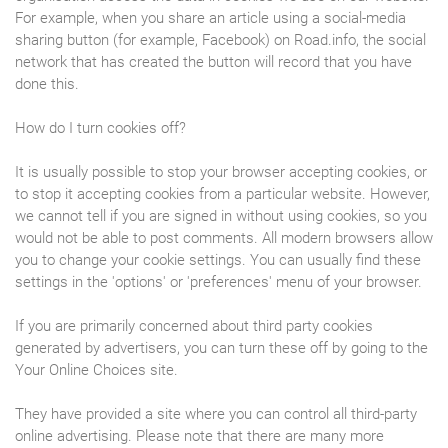
For example, when you share an article using a social-media
sharing button (for example, Facebook) on Road.info, the social
network that has created the button will record that you have
done this.
How do I turn cookies off?
It is usually possible to stop your browser accepting cookies, or
to stop it accepting cookies from a particular website. However,
we cannot tell if you are signed in without using cookies, so you
would not be able to post comments. All modern browsers allow
you to change your cookie settings. You can usually find these
settings in the 'options' or 'preferences' menu of your browser.
If you are primarily concerned about third party cookies
generated by advertisers, you can turn these off by going to the
Your Online Choices site.
They have provided a site where you can control all third-party
online advertising. Please note that there are many more