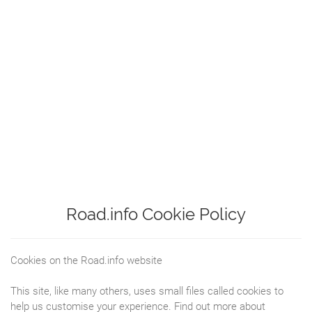
Road.info Cookie Policy
Cookies on the Road.info website
This site, like many others, uses small files called cookies to
help us customise your experience. Find out more about