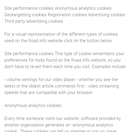
Site performance cookies Anonymous analytics cookies
Geotargetting cookies Registration cookies Advertising cookies
Third party advertising cookies
For a visual representation of the different types of cookies
used on the Road.info website click on the button below:
Site performance cookies This type of cookie remembers your
preferences for tools found on the Road.info website, so you
don't have to re-set them each time you visit. Examples include:
- volume settings for our video player - whether you see the
latest or the oldest article comments first - video streaming
speeds that are compatible with your browser
Anonymous analytics cookies:
Every time someone visits our website, software provided by
another organisation generates an 'anonymous analytics
cookie'. These cookies can tell us whether or not you have