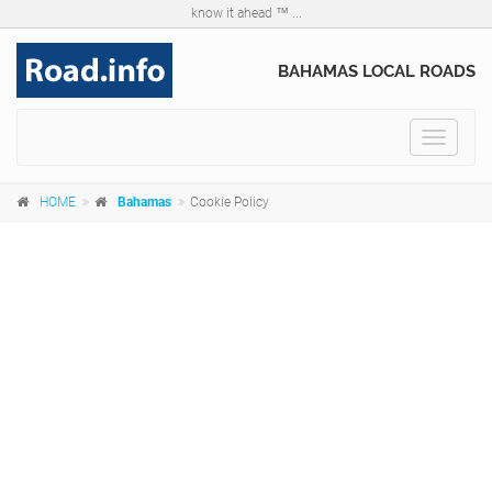
know it ahead ™ ...
BAHAMAS LOCAL ROADS
Toggle
navigat
HOME
Bahamas
Cookie Policy