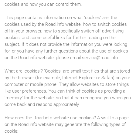
cookies and how you can control them.
This page contains information on what 'cookies' are, the
cookies used by the Road.info website, how to switch cookies
off in your browser, how to specifically switch off advertising
cookies, and some useful links for further reading on the
subject. If it does not provide the information you were looking
for, or you have any further questions about the use of cookies
on the Road.info website, please email service@road.info.
What are 'cookies'? 'Cookies' are small text files that are stored
by the browser (for example, Internet Explorer or Safari) on your
computer or mobile phone. They allow websites to store things
like user preferences. You can think of cookies as providing a
'memory' for the website, so that it can recognise you when you
come back and respond appropriately.
How does the Road.info website use cookies? A visit to a page
on the Road.info website may generate the following types of
cookie: