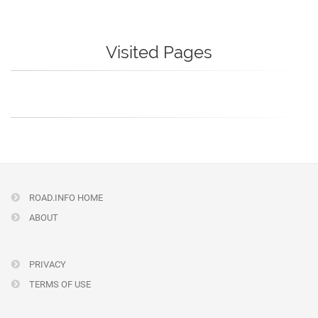
Visited Pages
ROAD.INFO HOME
ABOUT
PRIVACY
TERMS OF USE