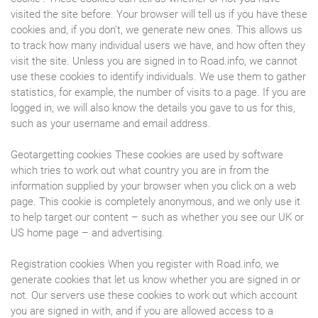
visited the site before. Your browser will tell us if you have these
cookies and, if you don't, we generate new ones. This allows us
to track how many individual users we have, and how often they
visit the site. Unless you are signed in to Road.info, we cannot
use these cookies to identify individuals. We use them to gather
statistics, for example, the number of visits to a page. If you are
logged in, we will also know the details you gave to us for this,
such as your username and email address.
Geotargetting cookies These cookies are used by software
which tries to work out what country you are in from the
information supplied by your browser when you click on a web
page. This cookie is completely anonymous, and we only use it
to help target our content – such as whether you see our UK or
US home page – and advertising.
Registration cookies When you register with Road.info, we
generate cookies that let us know whether you are signed in or
not. Our servers use these cookies to work out which account
you are signed in with, and if you are allowed access to a