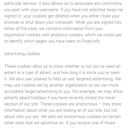
particular service. It also allows us to associate any comments
you post with your username. If you have not selected 'keep me
signed in', your cookies get deleted when you either close your
browser or shut down your computer. While you are signed into
either of the sites, we combine information from your
registration cookies with analytics cookies, which we could use
to identify which pages you have seen on Road.info.
Advertising cookies
These cookies allow us to know whether or not you've seen an
advert or a type of advert, and how long it is since you've seen
it. We also use cookies to help us use targeted advertising. We
may use cookies set by another organization so we can more
accurately target advertising to you. For example, we may show
adverts about holidays if you have recently visited the travel
section of our site. These cookies are anonymous – they store
information about what you are looking at on our site, but not
about who you are. We also set anonymous cookies on certain
other sites that we advertise on. If you receive one of those