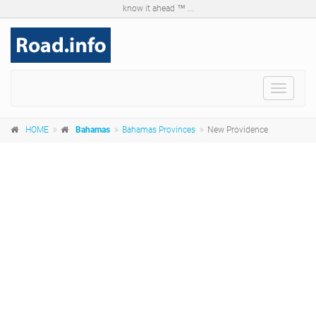
know it ahead ™ ...
Toggle
navigat
HOME
Bahamas
Bahamas Provinces
New Providence