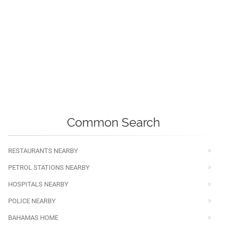
Common Search
RESTAURANTS NEARBY
PETROL STATIONS NEARBY
HOSPITALS NEARBY
POLICE NEARBY
BAHAMAS HOME