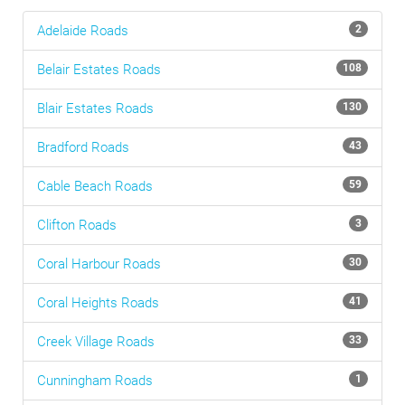
Adelaide
Roads
2
Belair Estates
Roads
108
Blair Estates
Roads
130
Bradford
Roads
43
Cable Beach
Roads
59
Clifton
Roads
3
Coral Harbour
Roads
30
Coral Heights
Roads
41
Creek Village
Roads
33
Cunningham
Roads
1