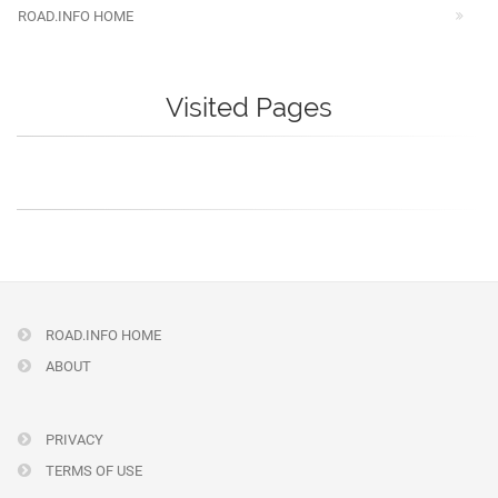
ROAD.INFO HOME
Visited Pages
ROAD.INFO HOME
ABOUT
PRIVACY
TERMS OF USE