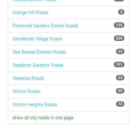
Orange Hill
Roads
3
Pinewood Gardens Estate
Roads
135
Sandilands Village
Roads
220
Sea Breeze Estates
Roads
33
Stapleton Gardens
Roads
191
Waterloo
Roads
23
Winton
Roads
59
Winton Heights
Roads
73
show all city roads in one page