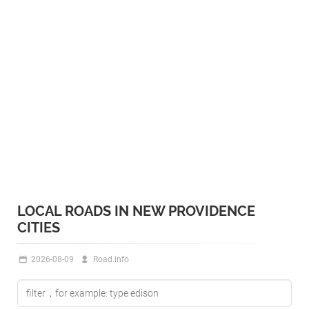
LOCAL ROADS IN NEW PROVIDENCE
CITIES
2026-08-09
Road.info