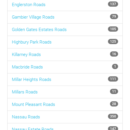
Englerston
Roads
137
Gambier Village
Roads
79
Golden Gates Estates
Roads
105
Highbury Park
Roads
125
Killarney
Roads
16
Macbride
Roads
1
Millar Heights
Roads
111
Millars
Roads
11
Mount Pleasant
Roads
28
Nassau
Roads
350
Nassau Estate
Roads
147