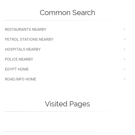
Common Search
RESTAURANTS NEARBY
PETROL STATIONS NEARBY
HOSPITALS NEARBY
POLICE NEARBY
EGYPT HOME
ROAD.INFO HOME
Visited Pages