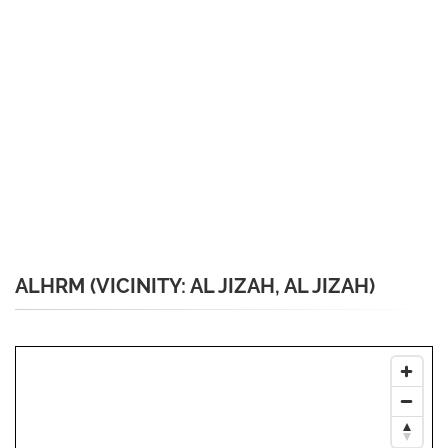
ALHRM (VICINITY: AL JIZAH, AL JIZAH)