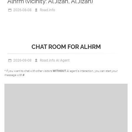
Alhrm (vicinity: Al Jizah, Al Jizah)
2026-08-08
Road.info
CHAT ROOM FOR ALHRM
2026-08-08
Road.info AI Agent
* if you want to chat with other visitors
WITHOUT
AI agent's interaction, you can start your
message with
#