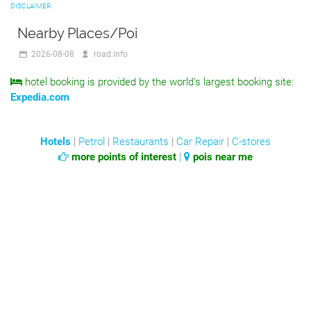
DISCLAIMER.
Nearby Places/Poi
2026-08-08
road.info
hotel booking is provided by the world's largest booking site:
Expedia.com
Hotels
|
Petrol
|
Restaurants
|
Car Repair
|
C-stores
more points of interest
|
pois near me