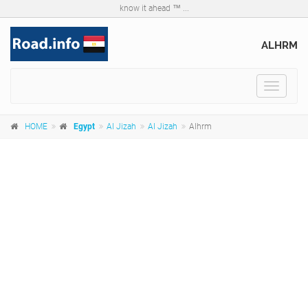
know it ahead ™ ...
ALHRM
Toggle
navigat
HOME
Egypt
Al Jizah
Al Jizah
Alhrm