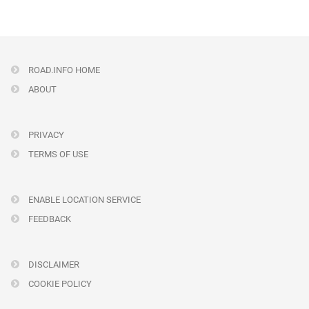
ROAD.INFO HOME
ABOUT
PRIVACY
TERMS OF USE
ENABLE LOCATION SERVICE
FEEDBACK
DISCLAIMER
COOKIE POLICY