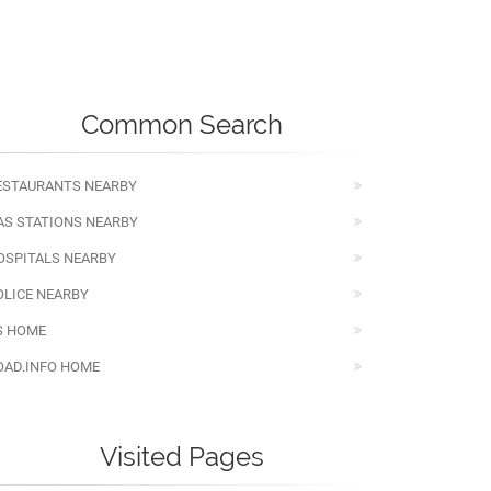
Common Search
ESTAURANTS NEARBY
AS STATIONS NEARBY
OSPITALS NEARBY
OLICE NEARBY
S HOME
OAD.INFO HOME
Visited Pages