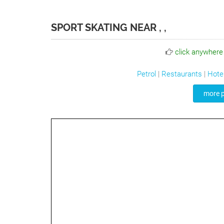
SPORT SKATING NEAR , ,
click anywhere
Petrol
|
Restaurants
|
Hote
more p