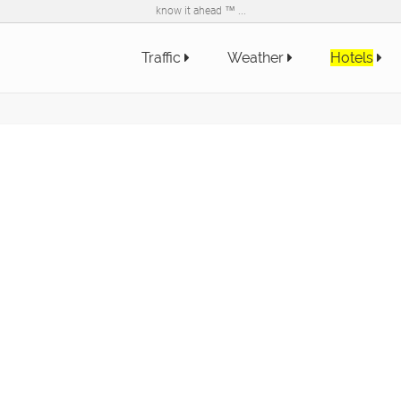
know it ahead ™ ...
Traffic
Weather
Hotels