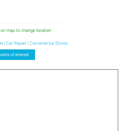
 on map to change location
ls
|
Car Repair
|
Convenience Stores
oints of interest