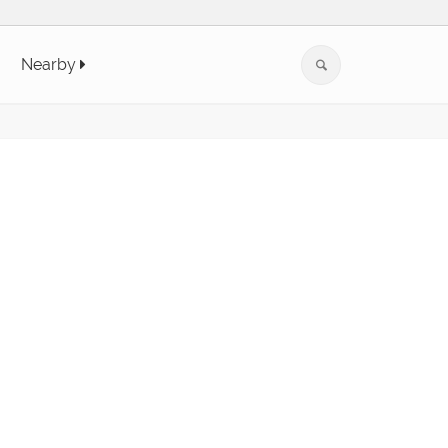
Nearby