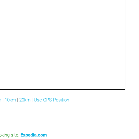
m
|
10km
|
20km
|
Use GPS Position
oking site:
Expedia.com