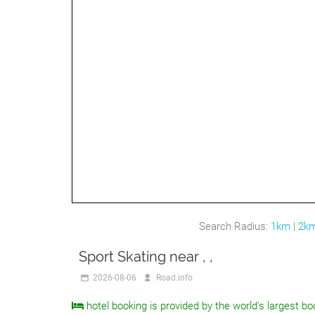
Search Radius:
1km
|
2k
Sport Skating near , ,
2026-08-06
Road.info
hotel booking is provided by the world's largest bo