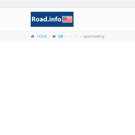
HOME
US
sport-skating