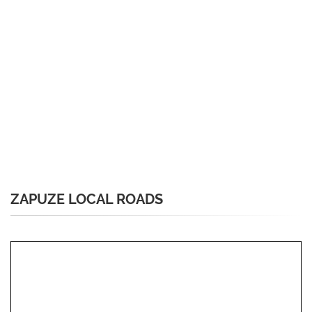
ZAPUZE LOCAL ROADS