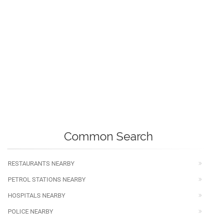
Common Search
RESTAURANTS NEARBY
PETROL STATIONS NEARBY
HOSPITALS NEARBY
POLICE NEARBY