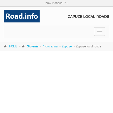
know it ahead ™ ...
ZAPUZE LOCAL ROADS
Toggle
navigat
HOME
Slovenia
Ajdovscina
Zapuze
Zapuze local roads