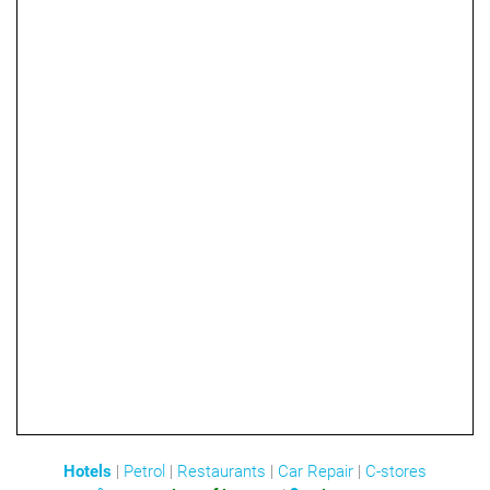
Hotels
|
Petrol
|
Restaurants
|
Car Repair
|
C-stores