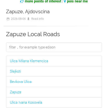
more points of interest
|
pois near me
Zapuze, Ajdovscina
2026-08-06
Road.info
Zapuze Local Roads
Ulica Milana Klemencica
Slejkoti
Bevkova Ulica
Zapuze
Ulica Ivana Kosovela