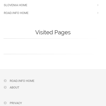
SLOVENIA HOME
ROAD.INFO HOME
Visited Pages
ROAD.INFO HOME
ABOUT
PRIVACY