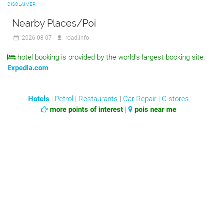
DISCLAIMER.
Nearby Places/Poi
2026-08-07
road.info
hotel booking is provided by the world's largest booking site:
Expedia.com
Hotels
|
Petrol
|
Restaurants
|
Car Repair
|
C-stores
more points of interest
|
pois near me