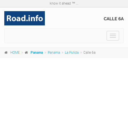
know it ahead ™ ...
CALLE 6A
Toggle
navigat
HOME
Panama
Panama
La Pulida
Calle 6a