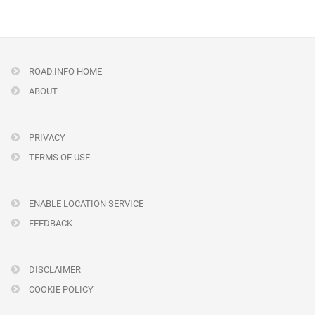
ROAD.INFO HOME
ABOUT
PRIVACY
TERMS OF USE
ENABLE LOCATION SERVICE
FEEDBACK
DISCLAIMER
COOKIE POLICY