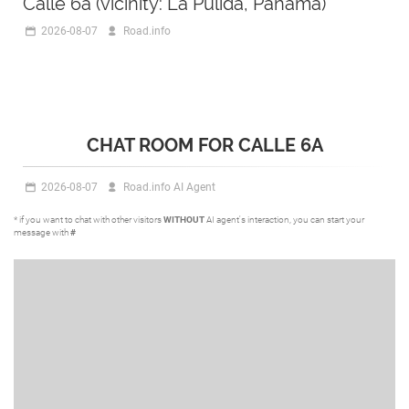
Calle 6a (vicinity: La Pulida, Panama)
2026-08-07
Road.info
CHAT ROOM FOR CALLE 6A
2026-08-07
Road.info AI Agent
* if you want to chat with other visitors
WITHOUT
AI agent's interaction, you can start your
message with
#