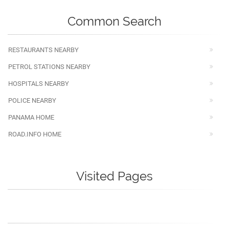
Common Search
RESTAURANTS NEARBY
PETROL STATIONS NEARBY
HOSPITALS NEARBY
POLICE NEARBY
PANAMA HOME
ROAD.INFO HOME
Visited Pages