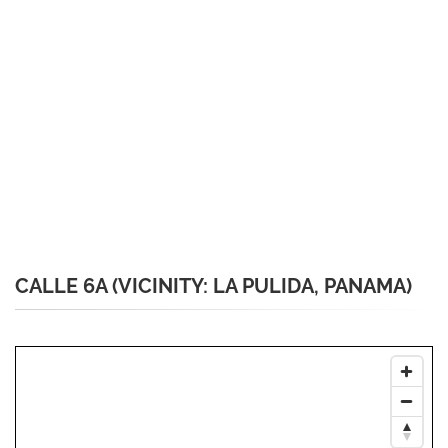
CALLE 6A (VICINITY: LA PULIDA, PANAMA)