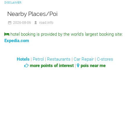
DISCLAIMER.
Nearby Places/Poi
2026-08-06
road.info
hotel booking is provided by the world's largest booking site:
Expedia.com
Hotels
|
Petrol
|
Restaurants
|
Car Repair
|
C-stores
more points of interest
|
pois near me