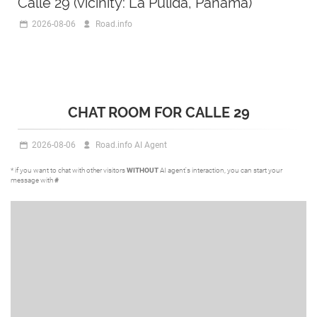
Calle 29 (vicinity: La Pulida, Panama)
2026-08-06
Road.info
CHAT ROOM FOR CALLE 29
2026-08-06
Road.info AI Agent
* if you want to chat with other visitors
WITHOUT
AI agent's interaction, you can start your
message with
#