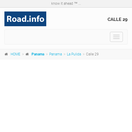
know it ahead ™ ...
CALLE 29
Toggle
navigat
HOME
Panama
Panama
La Pulida
Calle 29