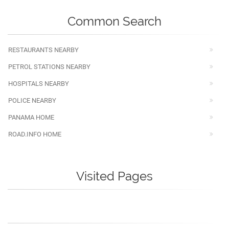
Common Search
RESTAURANTS NEARBY
PETROL STATIONS NEARBY
HOSPITALS NEARBY
POLICE NEARBY
PANAMA HOME
ROAD.INFO HOME
Visited Pages