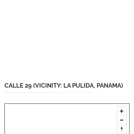
CALLE 29 (VICINITY: LA PULIDA, PANAMA)