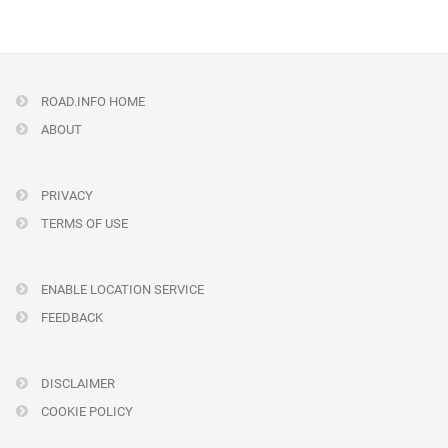
ROAD.INFO HOME
ABOUT
PRIVACY
TERMS OF USE
ENABLE LOCATION SERVICE
FEEDBACK
DISCLAIMER
COOKIE POLICY