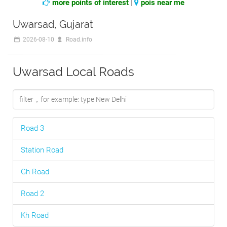
more points of interest
|
pois near me
Uwarsad, Gujarat
2026-08-10
Road.info
Uwarsad Local Roads
Road 3
Station Road
Gh Road
Road 2
Kh Road