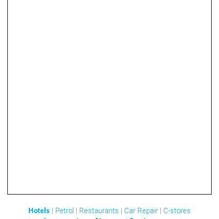
Hotels
|
Petrol
|
Restaurants
|
Car Repair
|
C-stores