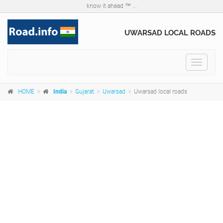
know it ahead ™ ...
UWARSAD LOCAL ROADS
Toggle
navigat
HOME
India
Gujarat
Uwarsad
Uwarsad local roads