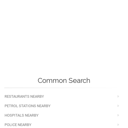
Common Search
RESTAURANTS NEARBY
PETROL STATIONS NEARBY
HOSPITALS NEARBY
POLICE NEARBY