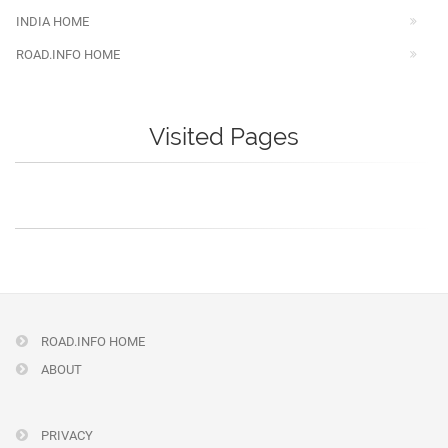
INDIA HOME
ROAD.INFO HOME
Visited Pages
ROAD.INFO HOME
ABOUT
PRIVACY