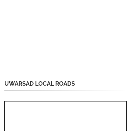
UWARSAD LOCAL ROADS