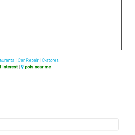
aurants
|
Car Repair
|
C-stores
 interest
|
pois near me