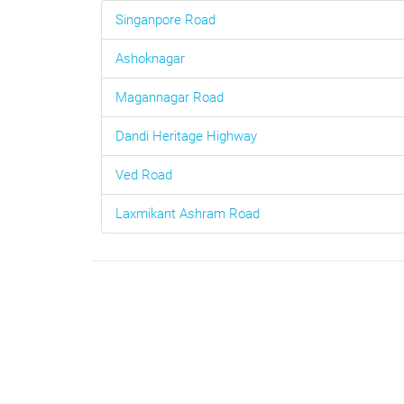
Singanpore Road
Ashoknagar
Magannagar Road
Dandi Heritage Highway
Ved Road
Laxmikant Ashram Road