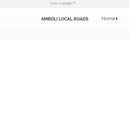
know it ahead ™ ...
Home
AMROLI LOCAL ROADS