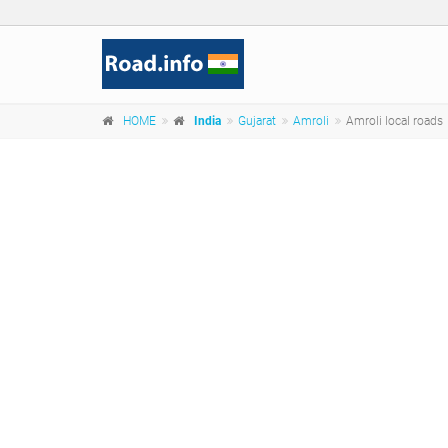
HOME
India
Gujarat
Amroli
Amroli local roads