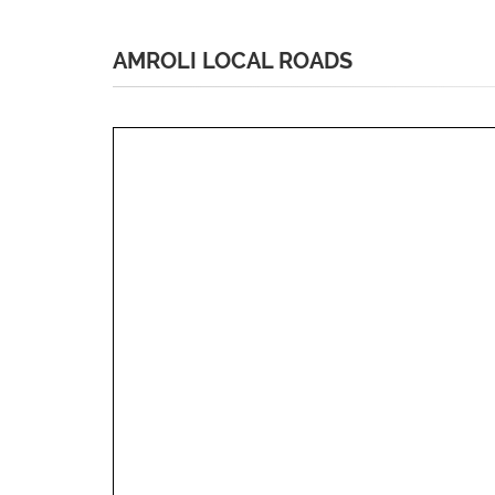
AMROLI LOCAL ROADS