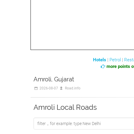
Hotels
|
Petrol
|
Rest
more points of
Amroli, Gujarat
2026-08-07
Road.info
Amroli Local Roads