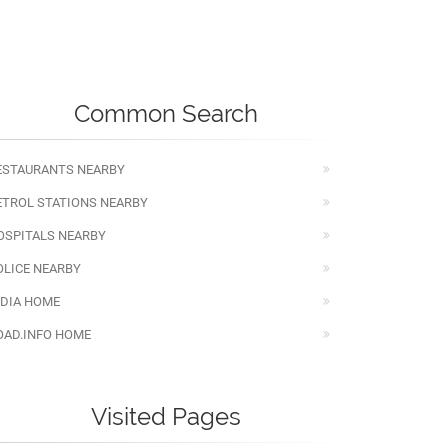
Common Search
ESTAURANTS NEARBY
ETROL STATIONS NEARBY
OSPITALS NEARBY
OLICE NEARBY
NDIA HOME
OAD.INFO HOME
Visited Pages