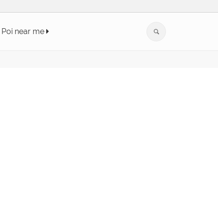
Poi near me