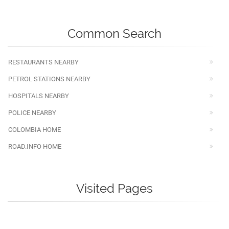
Common Search
RESTAURANTS NEARBY
PETROL STATIONS NEARBY
HOSPITALS NEARBY
POLICE NEARBY
COLOMBIA HOME
ROAD.INFO HOME
Visited Pages