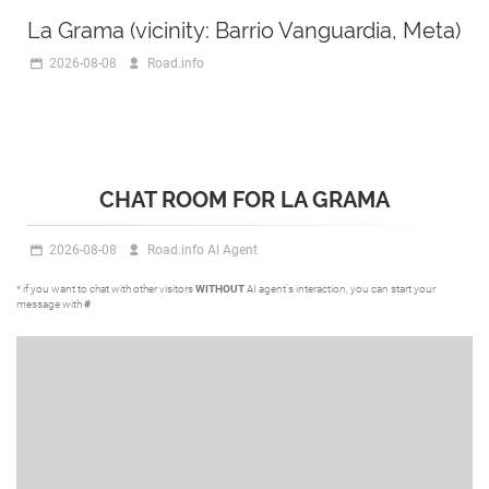
La Grama (vicinity: Barrio Vanguardia, Meta)
2026-08-08
Road.info
CHAT ROOM FOR LA GRAMA
2026-08-08
Road.info AI Agent
* if you want to chat with other visitors
WITHOUT
AI agent's interaction, you can start your
message with
#