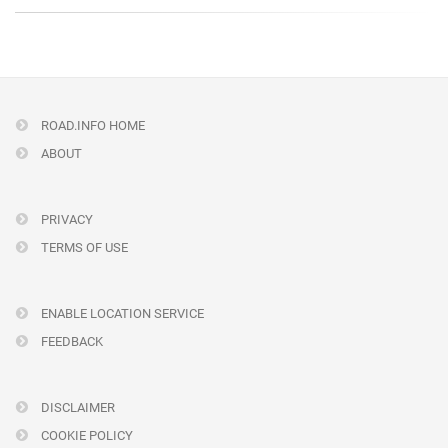
ROAD.INFO HOME
ABOUT
PRIVACY
TERMS OF USE
ENABLE LOCATION SERVICE
FEEDBACK
DISCLAIMER
COOKIE POLICY