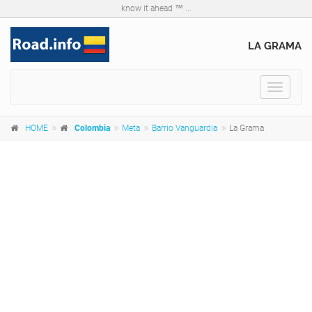
know it ahead ™ ...
LA GRAMA
Toggle
navigat
HOME
Colombia
Meta
Barrio Vanguardia
La Grama