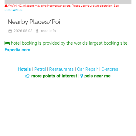
WARNING: AI agent may give incorrect answers. Please use your own discretion! See
DISCLAIMER.
Nearby Places/Poi
2026-08-08
road.info
hotel booking is provided by the world's largest booking site:
Expedia.com
Hotels
|
Petrol
|
Restaurants
|
Car Repair
|
C-stores
more points of interest
|
pois near me