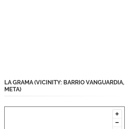
LA GRAMA (VICINITY: BARRIO VANGUARDIA,
META)