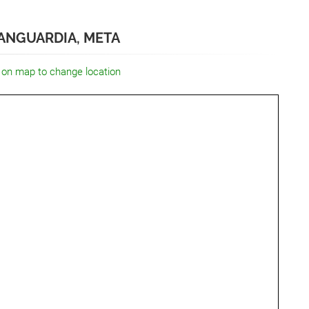
ANGUARDIA, META
 on map to change location