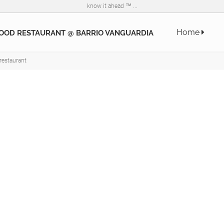
know it ahead ™ ...
Home
OOD RESTAURANT @ BARRIO VANGUARDIA
restaurant