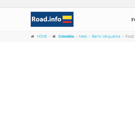
F
HOME
Colombia
Meta
Barrio Vanguardia
Food 