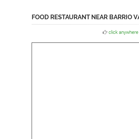
FOOD RESTAURANT NEAR BARRIO V
click anywhere