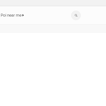
Poi near me