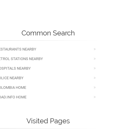
Common Search
ESTAURANTS NEARBY
ETROL STATIONS NEARBY
OSPITALS NEARBY
OLICE NEARBY
OLOMBIA HOME
OAD.INFO HOME
Visited Pages