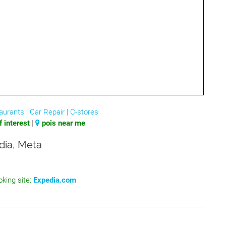
aurants
|
Car Repair
|
C-stores
 interest
|
pois near me
dia, Meta
oking site:
Expedia.com