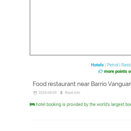
Hotels
|
Petrol
|
Rest
more points of
Food restaurant near Barrio Vanguar
2026-08-09
Road.info
hotel booking is provided by the world's largest bo