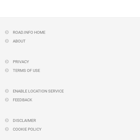
ROAD.INFO HOME
ABOUT
PRIVACY
TERMS OF USE
ENABLE LOCATION SERVICE
FEEDBACK
DISCLAIMER
COOKIE POLICY