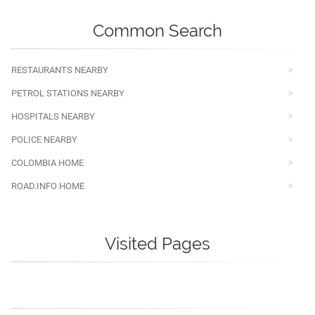
Common Search
RESTAURANTS NEARBY
PETROL STATIONS NEARBY
HOSPITALS NEARBY
POLICE NEARBY
COLOMBIA HOME
ROAD.INFO HOME
Visited Pages