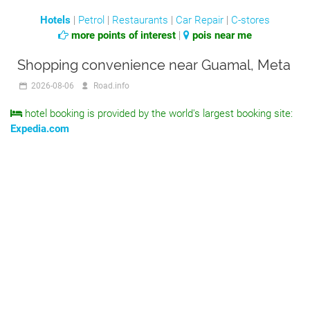
Hotels
|
Petrol
|
Restaurants
|
Car Repair
|
C-stores
more points of interest
|
pois near me
Shopping convenience near Guamal, Meta
2026-08-06
Road.info
hotel booking is provided by the world's largest booking site:
Expedia.com