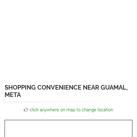
SHOPPING CONVENIENCE NEAR GUAMAL,
META
click anywhere on map to change location