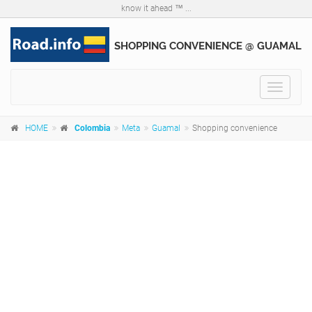
know it ahead ™ ...
SHOPPING CONVENIENCE @ GUAMAL
Toggle
navigat
HOME
Colombia
Meta
Guamal
Shopping convenience