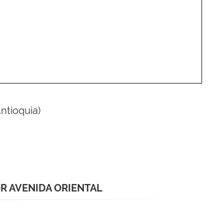
Antioquia)
R AVENIDA ORIENTAL