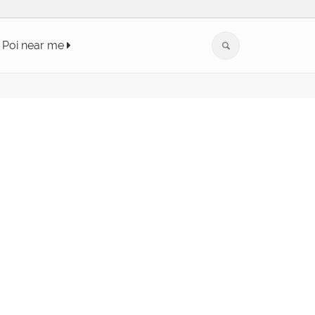
Poi near me