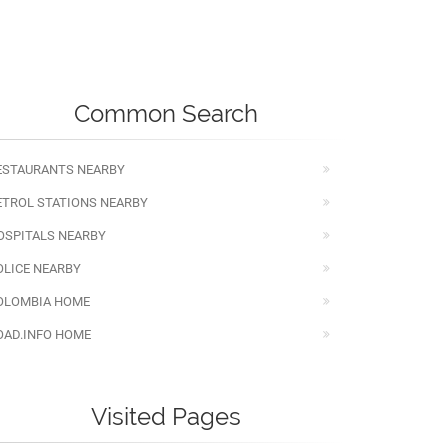
Common Search
ESTAURANTS NEARBY
ETROL STATIONS NEARBY
OSPITALS NEARBY
OLICE NEARBY
OLOMBIA HOME
OAD.INFO HOME
Visited Pages