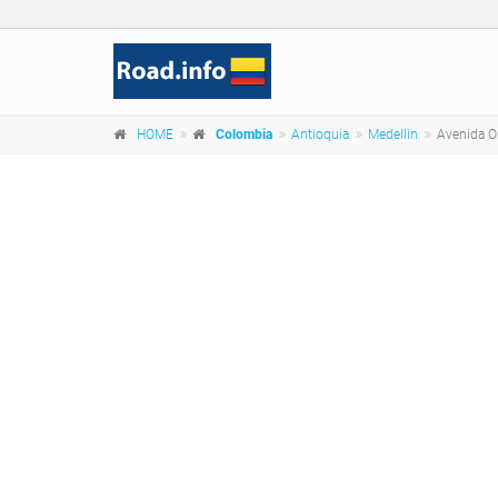
HOME
Colombia
Antioquia
Medellin
Avenida Or