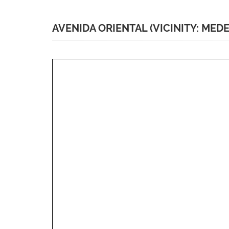
AVENIDA ORIENTAL (VICINITY: MEDE