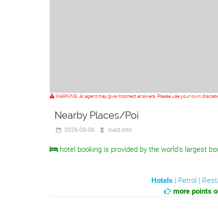
WARNING: AI agent may give incorrect answers. Please use your own discret
Nearby Places/Poi
2026-08-08
road.info
hotel booking is provided by the world's largest bo
Hotels
|
Petrol
|
Rest
more points of