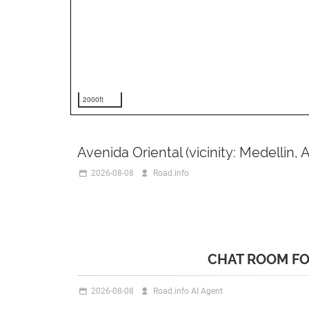
2000ft
Avenida Oriental (vicinity: Medellin, 
2026-08-08
Road.info
CHAT ROOM FO
2026-08-08
Road.info AI Agent