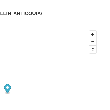
LLIN, ANTIOQUIA)