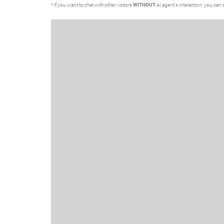
* if you want to chat with other visitors
WITHOUT
AI agent's interaction, you can