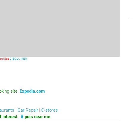
ion! See
DISCLAIMER.
oking site:
Expedia.com
aurants
|
Car Repair
|
C-stores
 interest
|
pois near me