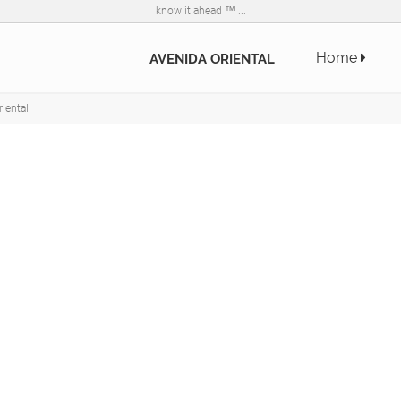
know it ahead ™ ...
Home
AVENIDA ORIENTAL
iental