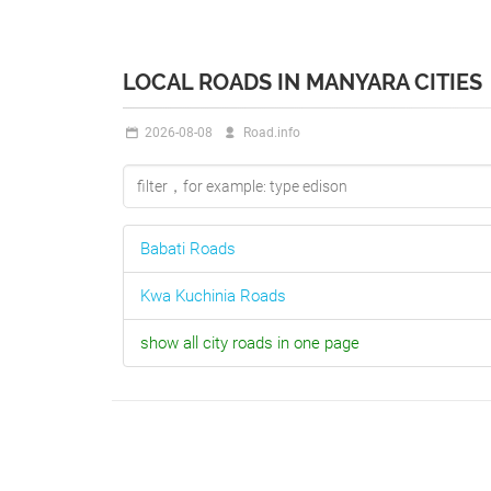
LOCAL ROADS IN MANYARA CITIES
2026-08-08
Road.info
Babati
Roads
Kwa Kuchinia
Roads
show all city roads in one page