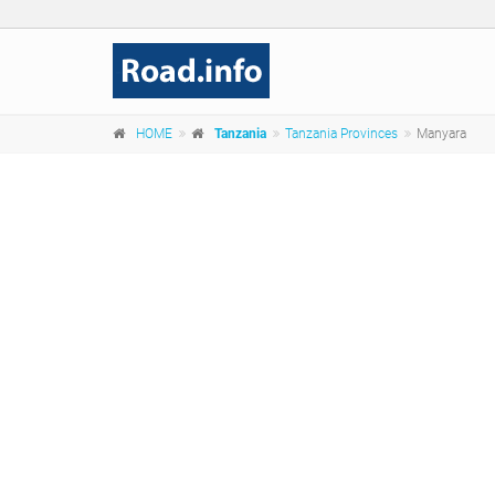
HOME
Tanzania
Tanzania Provinces
Manyara