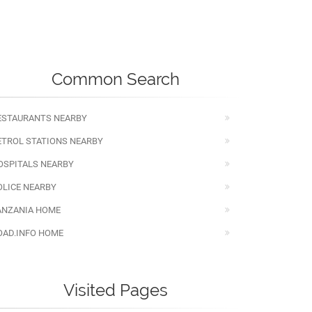
Common Search
ESTAURANTS NEARBY
ETROL STATIONS NEARBY
OSPITALS NEARBY
OLICE NEARBY
ANZANIA HOME
OAD.INFO HOME
Visited Pages