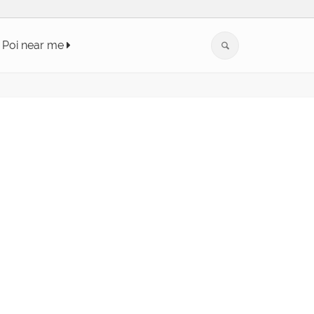
Poi near me