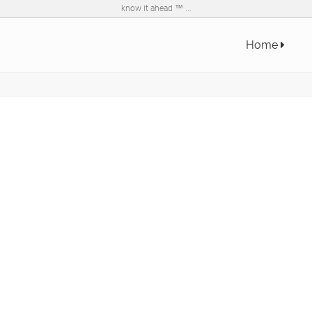
know it ahead ™ ...
Home