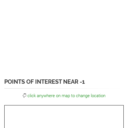
POINTS OF INTEREST NEAR -1
click anywhere on map to change location