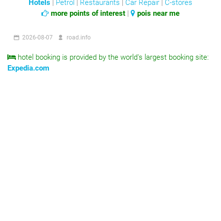
Hotels
|
Petrol
|
Restaurants
|
Car Repair
|
C-stores
more points of interest
|
pois near me
2026-08-07
road.info
hotel booking is provided by the world's largest booking site:
Expedia.com