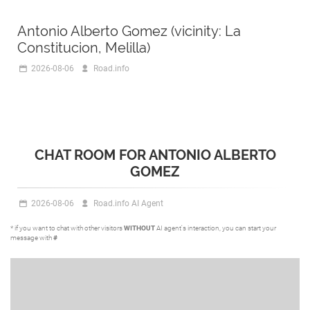
Antonio Alberto Gomez (vicinity: La
Constitucion, Melilla)
2026-08-06
Road.info
CHAT ROOM FOR ANTONIO ALBERTO
GOMEZ
2026-08-06
Road.info AI Agent
* if you want to chat with other visitors
WITHOUT
AI agent's interaction, you can start your
message with
#