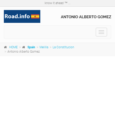
know it ahead ™ ...
ANTONIO ALBERTO GOMEZ
Toggle
navigat
HOME
Spain
Melilla
La Constitucion
Antonio Alberto Gomez