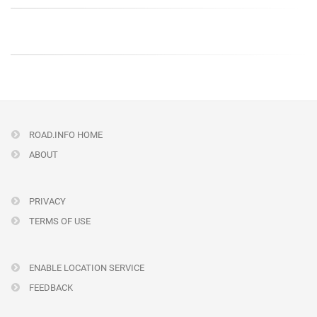
ROAD.INFO HOME
ABOUT
PRIVACY
TERMS OF USE
ENABLE LOCATION SERVICE
FEEDBACK