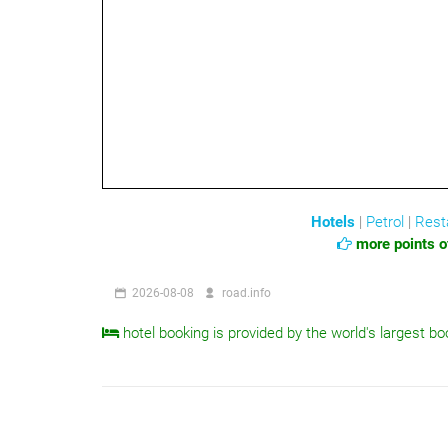
Hotels
|
Petrol
|
Rest
more points of
2026-08-08
road.info
hotel booking is provided by the world's largest bo