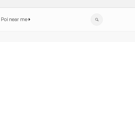
Poi near me