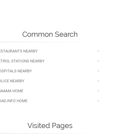
Common Search
ESTAURANTS NEARBY
ETROL STATIONS NEARBY
OSPITALS NEARBY
OLICE NEARBY
ANAMA HOME
OAD.INFO HOME
Visited Pages