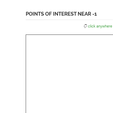
POINTS OF INTEREST NEAR -1
click anywhere