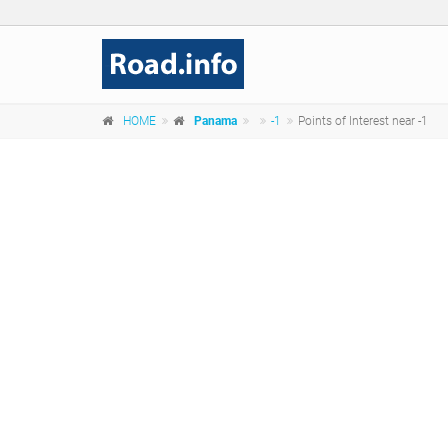
HOME
Panama
-1
Points of Interest near -1