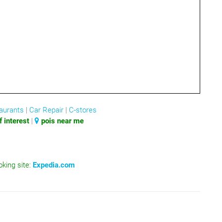
aurants
|
Car Repair
|
C-stores
 interest
|
pois near me
oking site:
Expedia.com