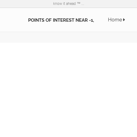
know it ahead ™ ...
Home
POINTS OF INTEREST NEAR -1,