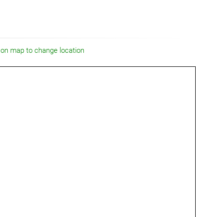
 on map to change location