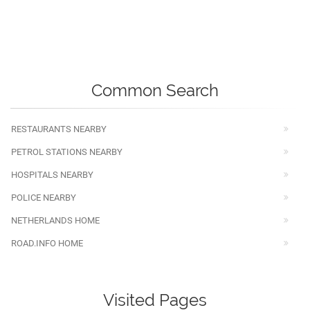
Common Search
RESTAURANTS NEARBY
PETROL STATIONS NEARBY
HOSPITALS NEARBY
POLICE NEARBY
NETHERLANDS HOME
ROAD.INFO HOME
Visited Pages