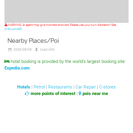
WARNING: AI agent may give incorrect answers. Please use your own discretion! See
DISCLAIMER.
Nearby Places/Poi
2026-08-09
road.info
hotel booking is provided by the world's largest booking site:
Expedia.com
Hotels
|
Petrol
|
Restaurants
|
Car Repair
|
C-stores
more points of interest
|
pois near me