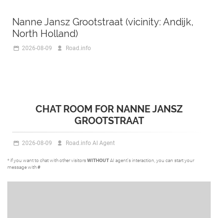
Nanne Jansz Grootstraat (vicinity: Andijk,
North Holland)
2026-08-09
Road.info
CHAT ROOM FOR NANNE JANSZ
GROOTSTRAAT
2026-08-09
Road.info AI Agent
* if you want to chat with other visitors
WITHOUT
AI agent's interaction, you can start your
message with
#