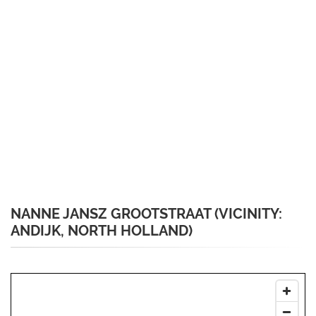
NANNE JANSZ GROOTSTRAAT (VICINITY:
ANDIJK, NORTH HOLLAND)