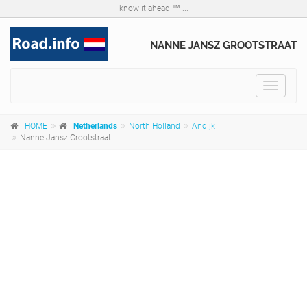
know it ahead ™ ...
NANNE JANSZ GROOTSTRAAT
Toggle
navigat
HOME
Netherlands
North Holland
Andijk
Nanne Jansz Grootstraat