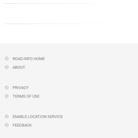
ROAD.INFO HOME
ABOUT
PRIVACY
TERMS OF USE
ENABLE LOCATION SERVICE
FEEDBACK