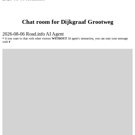
Chat room for Dijkgraaf Grootweg
2026-08-06
Road.info AI Agent
* if you want to chat with other visitors
WITHOUT
AI agent's interaction, you can start your message
with
#