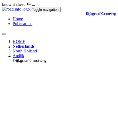
know it ahead ™ ...
Toggle navigation
Dijkgraaf Grootweg
Home
Poi near me
HOME
Netherlands
North Holland
Andijk
Dijkgraaf Grootweg