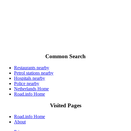
Common Search
Restaurants nearby
Petrol stations nearby
Hospitals nearby
Police nearby
Netherlands Home
Road.info Home
Visited Pages
Road.info Home
About