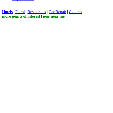
Hotels
|
Petrol
|
Restaurants
|
Car Repair
|
C-stores
more points of interest
|
pois near me