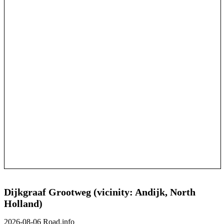
Dijkgraaf Grootweg (vicinity: Andijk, North
Holland)
2026-08-06
Road.info