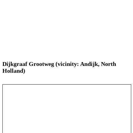
Dijkgraaf Grootweg (vicinity: Andijk, North
Holland)