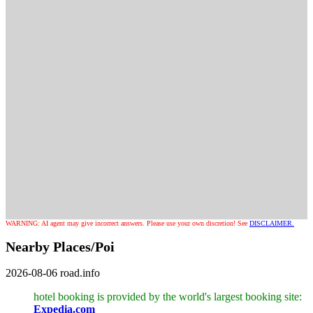
WARNING: AI agent may give incorrect answers. Please use your own discretion! See
DISCLAIMER.
Nearby Places/Poi
2026-08-06
road.info
hotel booking is provided by the world's largest booking site:
Expedia.com