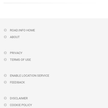
ROAD.INFO HOME
ABOUT
PRIVACY
TERMS OF USE
ENABLE LOCATION SERVICE
FEEDBACK
DISCLAIMER
COOKIE POLICY