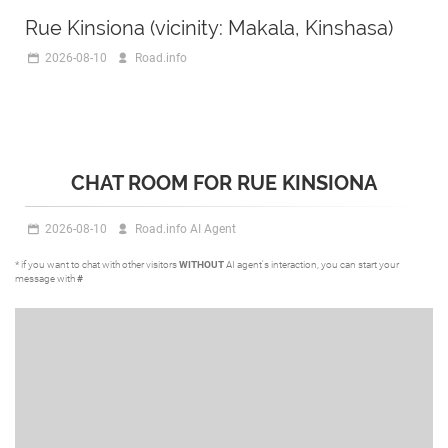
Rue Kinsiona (vicinity: Makala, Kinshasa)
2026-08-10
Road.info
CHAT ROOM FOR RUE KINSIONA
2026-08-10
Road.info AI Agent
* if you want to chat with other visitors
WITHOUT
AI agent's interaction, you can start your
message with
#