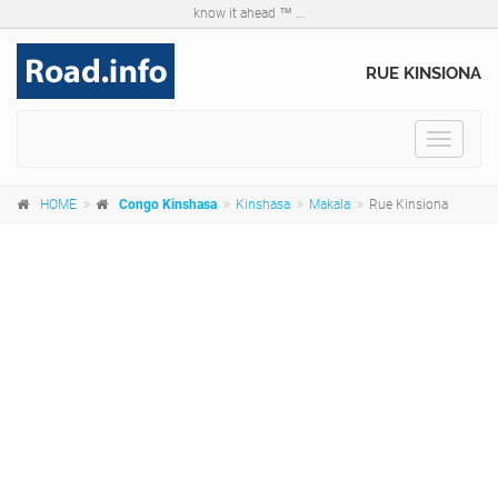
know it ahead ™ ...
RUE KINSIONA
Toggle
navigat
HOME
Congo Kinshasa
Kinshasa
Makala
Rue Kinsiona