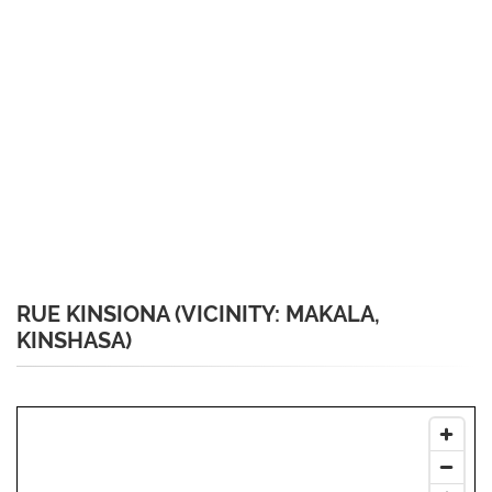
RUE KINSIONA (VICINITY: MAKALA,
KINSHASA)