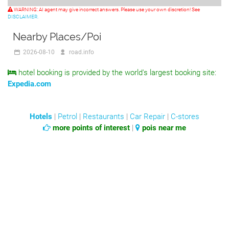
WARNING: AI agent may give incorrect answers. Please use your own discretion! See
DISCLAIMER.
Nearby Places/Poi
2026-08-10
road.info
hotel booking is provided by the world's largest booking site:
Expedia.com
Hotels
|
Petrol
|
Restaurants
|
Car Repair
|
C-stores
more points of interest
|
pois near me