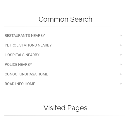
Common Search
RESTAURANTS NEARBY
PETROL STATIONS NEARBY
HOSPITALS NEARBY
POLICE NEARBY
CONGO KINSHASA HOME
ROAD.INFO HOME
Visited Pages