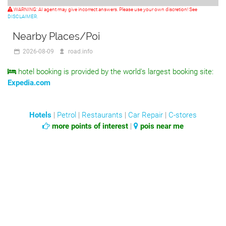
WARNING: AI agent may give incorrect answers. Please use your own discretion! See
DISCLAIMER.
Nearby Places/Poi
2026-08-09
road.info
hotel booking is provided by the world's largest booking site:
Expedia.com
Hotels
|
Petrol
|
Restaurants
|
Car Repair
|
C-stores
more points of interest
|
pois near me