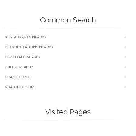
Common Search
RESTAURANTS NEARBY
PETROL STATIONS NEARBY
HOSPITALS NEARBY
POLICE NEARBY
BRAZIL HOME
ROAD.INFO HOME
Visited Pages