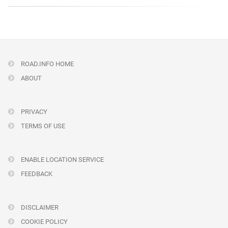
ROAD.INFO HOME
ABOUT
PRIVACY
TERMS OF USE
ENABLE LOCATION SERVICE
FEEDBACK
DISCLAIMER
COOKIE POLICY