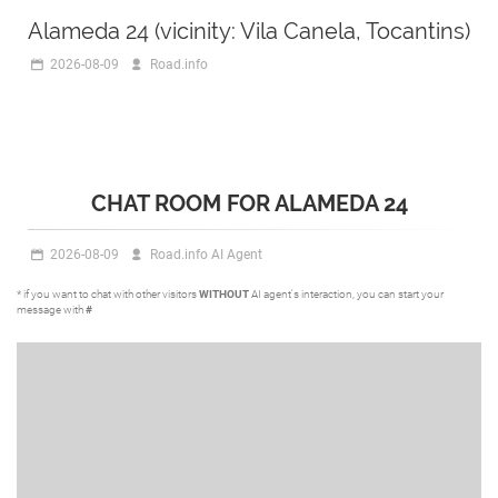
Alameda 24 (vicinity: Vila Canela, Tocantins)
2026-08-09
Road.info
CHAT ROOM FOR ALAMEDA 24
2026-08-09
Road.info AI Agent
* if you want to chat with other visitors
WITHOUT
AI agent's interaction, you can start your
message with
#