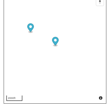
2000ft