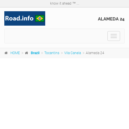
know it ahead ™ ...
ALAMEDA 24
Toggle
navigat
HOME
Brazil
Tocantins
Vila Canela
Alameda 24