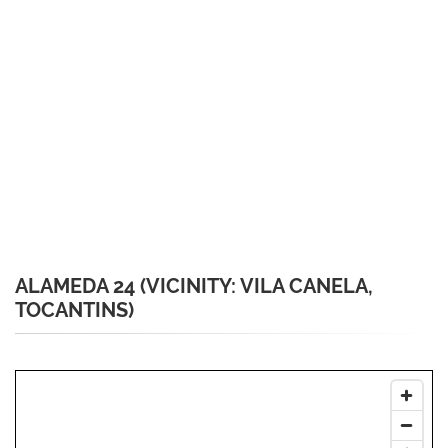
ALAMEDA 24 (VICINITY: VILA CANELA,
TOCANTINS)