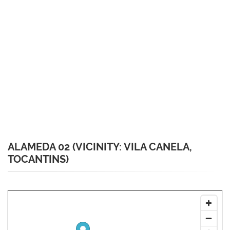
ALAMEDA 02 (VICINITY: VILA CANELA,
TOCANTINS)