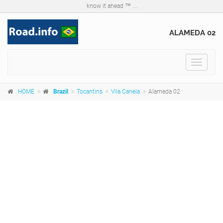
know it ahead ™ ...
ALAMEDA 02
Toggle
navigat
HOME
Brazil
Tocantins
Vila Canela
Alameda 02