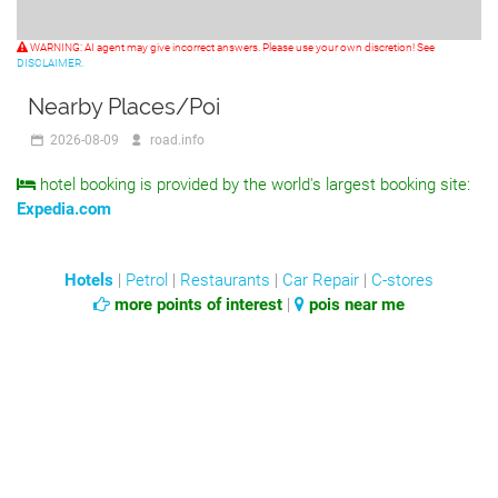
WARNING: AI agent may give incorrect answers. Please use your own discretion! See
DISCLAIMER.
Nearby Places/Poi
2026-08-09
road.info
hotel booking is provided by the world's largest booking site:
Expedia.com
Hotels
|
Petrol
|
Restaurants
|
Car Repair
|
C-stores
more points of interest
|
pois near me