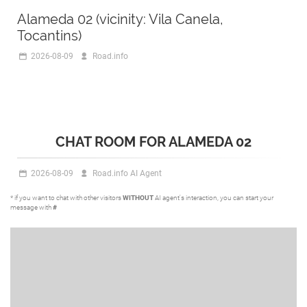
Alameda 02 (vicinity: Vila Canela,
Tocantins)
2026-08-09
Road.info
CHAT ROOM FOR ALAMEDA 02
2026-08-09
Road.info AI Agent
* if you want to chat with other visitors
WITHOUT
AI agent's interaction, you can start your
message with
#