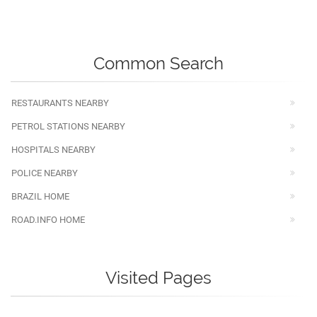
Common Search
RESTAURANTS NEARBY
PETROL STATIONS NEARBY
HOSPITALS NEARBY
POLICE NEARBY
BRAZIL HOME
ROAD.INFO HOME
Visited Pages