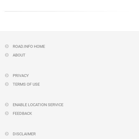
ROAD.INFO HOME
ABOUT
PRIVACY
TERMS OF USE
ENABLE LOCATION SERVICE
FEEDBACK
DISCLAIMER