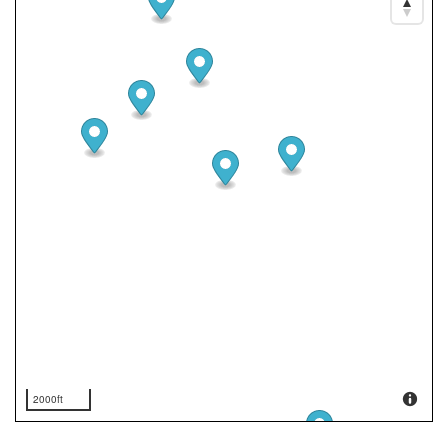
2000ft